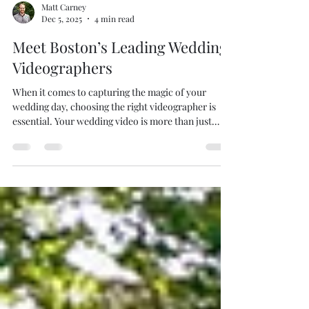
Matt Carney
Dec 5, 2025
4 min read
Meet Boston’s Leading Wedding
Videographers
When it comes to capturing the magic of your
wedding day, choosing the right videographer is
essential. Your wedding video is more than just
footage; it’s a timeless story of love, joy, and
celebration. Boston is home to some of the most
talented and creative wedding videographers who
specialize in turning your special moments into
cinematic memories. This guide will introduce you
to the leading wedding videographers in Boston and
provide practical tips to help you select the