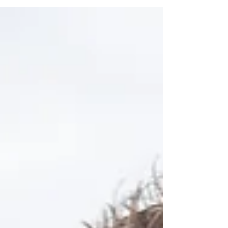
offerings come into play. They provide a timeless
keepsake that you can revisit for years to come. In
this post, we will explore the various aspects of
wedding videography, the types of services
available, and why investing in a skilled
videographer is a smart choice. Exploring Di