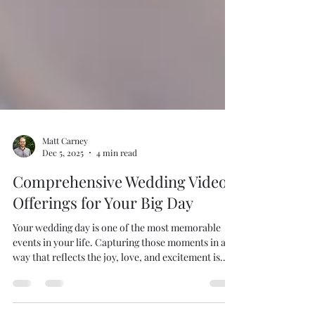
Matt Carney
Dec 5, 2025
4 min read
Comprehensive Wedding Video
Offerings for Your Big Day
Your wedding day is one of the most memorable
events in your life. Capturing those moments in a
way that reflects the joy, love, and excitement is
essential. This is where professional wedding video