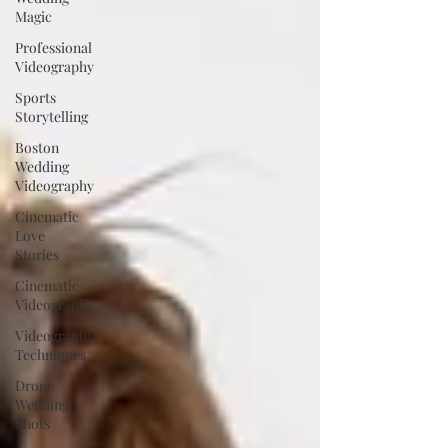
Magic
Professional
Videography
Sports
Storytelling
Boston
Wedding
Videography
Cinematic
Love
Stories
Cinematic
Videography
Videography
Techniques
Drone
Wedding
Shots