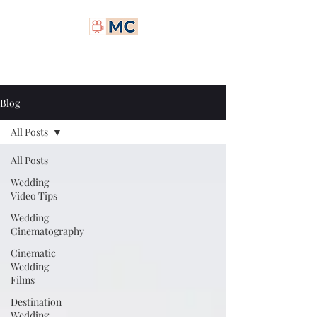
Matt Carney Digital
Blog
All Posts
All Posts
Wedding
Video Tips
Wedding
Cinematography
Cinematic
Wedding
Films
Destination
Wedding