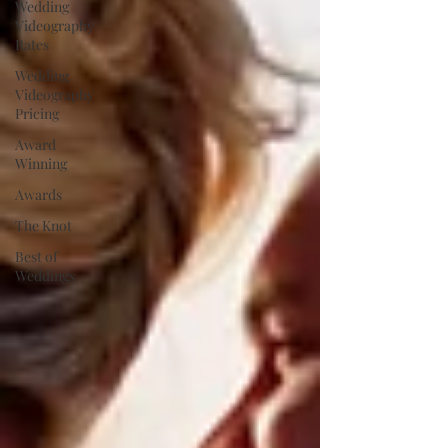
Wedding
Videography
Rates
Wedding
Videography
Pricing
Award
Winning
Awards
The Knot
Best of
Weddings