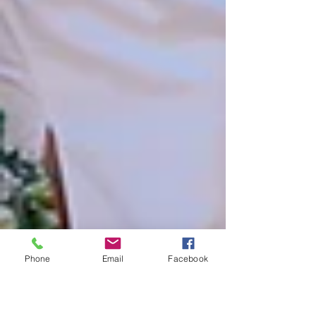
Phone
Email
Facebook