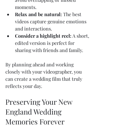
moments.
Relax and be natural:
 The best 
videos capture genuine emotions 
and interactions.
Consider a highlight reel:
 A short, 
edited version is perfect for 
sharing with friends and family.
By planning ahead and working 
closely with your videographer, you 
can create a wedding film that truly 
reflects your day.
Preserving Your New 
England Wedding 
Memories Forever