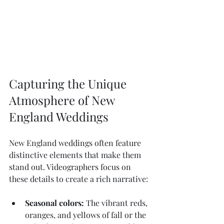
Capturing the Unique 
Atmosphere of New 
England Weddings
New England weddings often feature 
distinctive elements that make them 
stand out. Videographers focus on 
these details to create a rich narrative:
Seasonal colors:
 The vibrant reds, 
oranges, and yellows of fall or the 