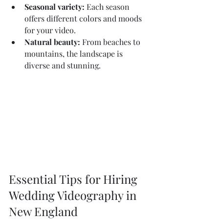
Seasonal variety:
 Each season 
offers different colors and moods 
for your video.
Natural beauty:
 From beaches to 
mountains, the landscape is 
diverse and stunning.
Essential Tips for Hiring 
Wedding Videography in 
New England