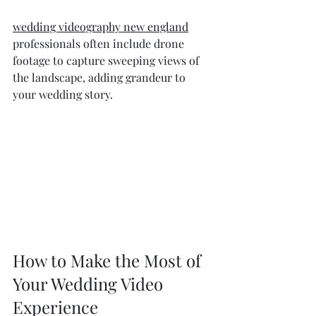
wedding videography new england
professionals often include drone 
footage to capture sweeping views of 
the landscape, adding grandeur to 
your wedding story.
How to Make the Most of 
Your Wedding Video 
Experience