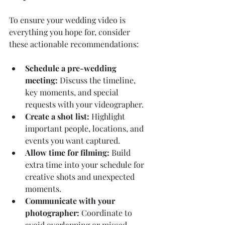
To ensure your wedding video is 
everything you hope for, consider 
these actionable recommendations:
Schedule a pre-wedding 
meeting:
 Discuss the timeline, 
key moments, and special 
requests with your videographer.
Create a shot list:
 Highlight 
important people, locations, and 
events you want captured.
Allow time for filming:
 Build 
extra time into your schedule for 
creative shots and unexpected 
moments.
Communicate with your 
photographer:
 Coordinate to 
avoid overlapping or missed 