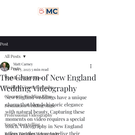
Matt Carney Digital
Post
All Posts
Matt Carney
All Posts
Oct 7, 2025
3 min read
The Charm of New England
Wedding Video Tips
Wedding Videography
Wedding Cinematography
Cinematic Wedding Films
New England weddings have a unique 
charm that blends historic elegance 
Destination Wedding Magic
with natural beauty. Capturing these 
Professional Videography
moments on video requires a special 
Sports Storytelling
touch. Videography in New England 
offers couples a way to relive their 
Boston Wedding Videography