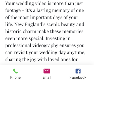
Your wedding video is more than just 
footage - it’s a lasting memory of one 
of the most important days of your 
life. New England’s scenic beauty and 
historic charm make these memories 
even more special. Investing in 
professional videography ensures you 
can revisit your wedding day anytime, 
sharing the joy with loved ones for 
years to come.
Phone
Email
Facebook
Whether you choose a cinematic style, 
documentary approach, or a mix of 
both, your wedding video will be a 
treasured keepsake. It captures the 
laughter, tears, and moments that 
photos alone cannot convey.
Consider your wedding video as a 