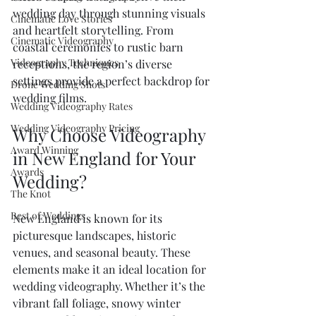
wedding day through stunning visuals 
Cinematic Love Stories
and heartfelt storytelling. From 
Cinematic Videography
coastal ceremonies to rustic barn 
Videography Techniques
receptions, the region’s diverse 
settings provide a perfect backdrop for 
Drone Wedding Shots
wedding films.
Wedding Videography Rates
Wedding Videography Pricing
Why Choose Videography 
Award Winning
in New England for Your 
Awards
Wedding?
The Knot
Best of Weddings
New England is known for its 
picturesque landscapes, historic 
venues, and seasonal beauty. These 
elements make it an ideal location for 
wedding videography. Whether it’s the 
vibrant fall foliage, snowy winter 