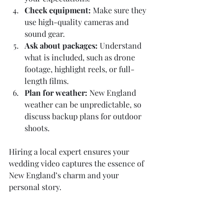
Check equipment:
 Make sure they 
use high-quality cameras and 
sound gear.
Ask about packages:
 Understand 
what is included, such as drone 
footage, highlight reels, or full-
length films.
Plan for weather:
 New England 
weather can be unpredictable, so 
discuss backup plans for outdoor 
shoots.
Hiring a local expert ensures your 
wedding video captures the essence of 
New England’s charm and your 
personal story.