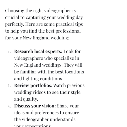
Choosing the right videographer is 
crucial to capturing your wedding day 
perfectly. Here are some practical tips 
to help you find the best professional 
for your New England wedding:
Research local experts:
 Look for 
videographers who specialize in 
New England weddings. They will 
be familiar with the best locations 
and lighting conditions.
Review portfolios:
 Watch previous 
wedding videos to see their style 
and quality.
Discuss your vision:
 Share your 
ideas and preferences to ensure 
the videographer understands 
your expectations.