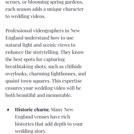
scenes, or blooming spring gardens, 
each season adds a unique character 
to wedding videos.
Professional videographers in New 
England understand how to use 
natural light and scenic views to 
enhance the storytelling. They know 
the best spots for capturing 
breathtaking shots, such as cliffside 
overlooks, charming lighthouses, and 
quaint town squares. This expertise 
ensures your wedding video will be 
both beautiful and memorable.
Historic charm:
 Many New 
England venues have rich 
histories that add depth to your 
wedding story.