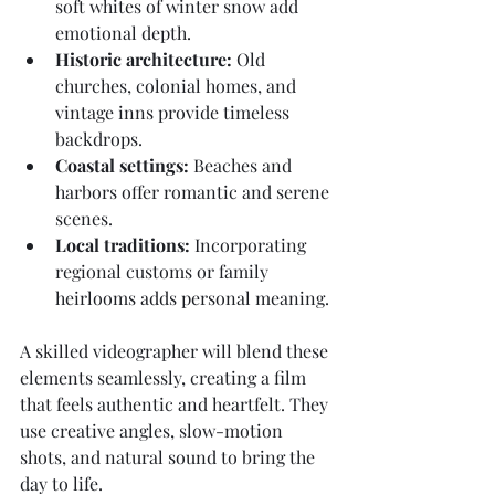
soft whites of winter snow add 
emotional depth.
Historic architecture:
 Old 
churches, colonial homes, and 
vintage inns provide timeless 
backdrops.
Coastal settings:
 Beaches and 
harbors offer romantic and serene 
scenes.
Local traditions:
 Incorporating 
regional customs or family 
heirlooms adds personal meaning.
A skilled videographer will blend these 
elements seamlessly, creating a film 
that feels authentic and heartfelt. They 
use creative angles, slow-motion 
shots, and natural sound to bring the 
day to life.