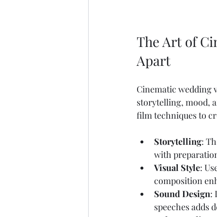
The Art of C
Apart
Cinematic wedding vi
storytelling, mood, 
film techniques to cr
Storytelling
: Th
with preparatio
Visual Style
: Us
composition enh
Sound Design
:
speeches adds d