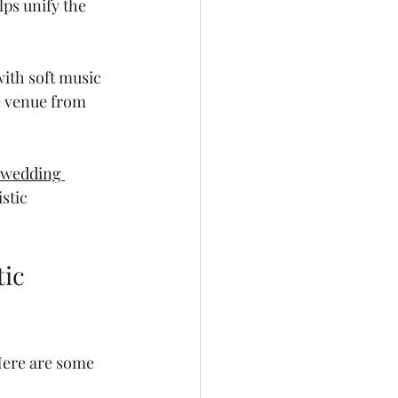
lps unify the 
ith soft music 
e venue from 
 wedding 
stic 
ic 
Here are some 