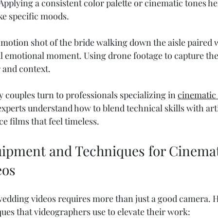
 Applying a consistent color palette or cinematic tones he
ke specific moods.
motion shot of the bride walking down the aisle paired w
ul emotional moment. Using drone footage to capture th
 and context.
 couples turn to professionals specializing in 
cinematic
experts understand how to blend technical skills with arti
ce films that feel timeless.
uipment and Techniques for Cinemat
eos
wedding videos requires more than just a good camera. 
ques that videographers use to elevate their work: