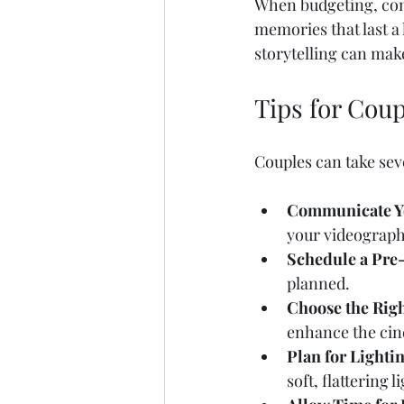
When budgeting, cons
memories that last a
storytelling can make
Tips for Cou
Couples can take seve
Communicate Yo
your videographe
Schedule a Pre
planned.  
Choose the Righ
enhance the cine
Plan for Lighti
soft, flattering li