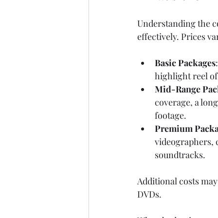
Understanding the co
effectively. Prices 
Basic Packages
highlight reel o
Mid-Range Pac
coverage, a long
footage.
Premium Packa
videographers, c
soundtracks.
Additional costs may 
DVDs.