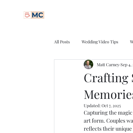
Matt Carney Digital
All Posts
Wedding Video Tips
W
Matt Carney
Sep 4,
Professional Videography
Spor
Crafting
Memories
Cinematic Videography
Video
Updated:
Oct 7, 2025
Capturing the magic 
Wedding Videography Pricing
art form. Couples wan
reflects their uniqu