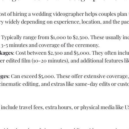
st of hiring a wedding videographer helps couples plan 
vary widely depending on experience, location, and the pa
: Typically range from $1,000 to $2,500. These usually inc
f 3-5 minutes and coverage of the ceremony.
kages
: Cost between $2,500 and $5,000. They often inclu
er edited film (10-20 minutes), and additional features li
ges
: Can exceed $5,000. These offer extensive coverage,
inematic editing, and extras like same-day edits or cust
include travel fees, extra hours, or physical media like U