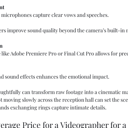
nt
r microphones capture clear vows and speeches.  
ers improve sound quality beyond the camera’s built-in 
n
 like Adobe Premiere Pro or Final Cut Pro allows for prec
d sound effects enhances the emotional impact.
oughtfully can transform raw footage into a cinematic ma
ot moving slowly across the reception hall can set the sce
ands exchanging rings capture intimate details.
erage Price for a Videographer for 