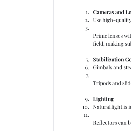
Cameras and Le
Use high-quality
Prime lenses with
field, making su
Stabilization G
Gimbals and ste
Tripods and slid
Lighting
Natural light is
Reflectors can b