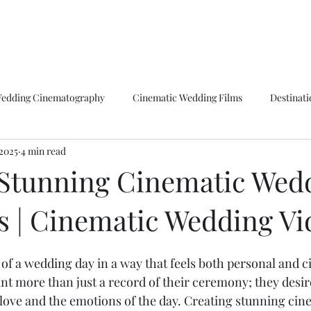
Home
Bio
Weddings
Film Reel
Ph
edding Cinematography
Cinematic Wedding Films
Destinat
 2025
4 min read
ts Storytelling
Boston Wedding Videography
Cinematic Love
 Stunning Cinematic Wed
 | Cinematic Wedding Vi
graphy Techniques
Drone Wedding Shots
Wedding Videograp
of a wedding day in a way that feels both personal and ci
Award Winning
Awards
The Knot
Best of Weddings
t more than just a record of their ceremony; they desire
e love and the emotions of the day. Creating stunning ci