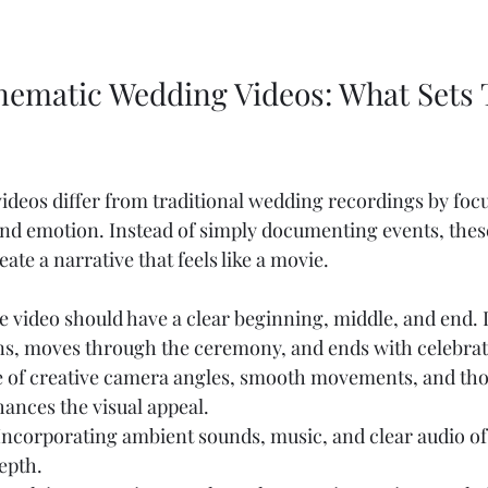
inematic Wedding Videos: What Sets
deos differ from traditional wedding recordings by foc
and emotion. Instead of simply documenting events, thes
eate a narrative that feels like a movie.
e video should have a clear beginning, middle, and end. It
ns, moves through the ceremony, and ends with celebrat
e of creative camera angles, smooth movements, and tho
ances the visual appeal.
 Incorporating ambient sounds, music, and clear audio o
epth.