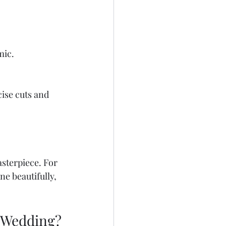
mic.
ise cuts and 
sterpiece. For 
ne beautifully, 
a Wedding?