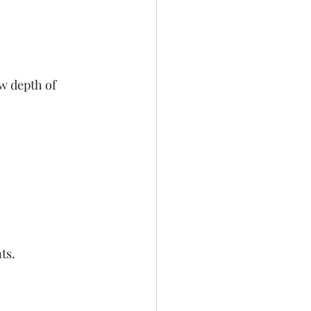
  
ow depth of 
s.  