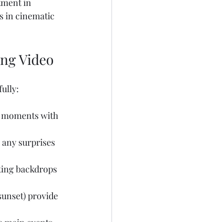
tment in 
s in cinematic 
ing Video
ully:
e moments with 
 any surprises 
sting backdrops 
unset) provide 