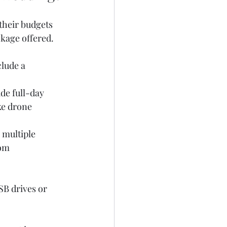
their budgets 
ckage offered.
lude a 
de full-day 
ke drone 
 multiple 
om 
SB drives or 