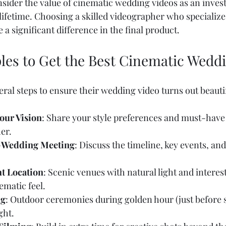
ider the value of cinematic wedding videos as an inves
 lifetime. Choosing a skilled videographer who specialize
 a significant difference in the final product.
ples to Get the Best Cinematic Wedd
ral steps to ensure their wedding video turns out beautif
ur Vision
: Share your style preferences and must-hav
r.  
-Wedding Meeting
: Discuss the timeline, key events, and
t Location
: Scenic venues with natural light and intere
matic feel.  
ng
: Outdoor ceremonies during golden hour (just before s
ght.  