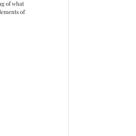
ng of what 
lements of 