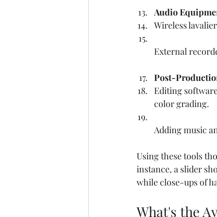
Audio Equipme
Wireless lavalie
External record
Post-Productio
Editing software
color grading.  
Adding music an
Using these tools th
instance, a slider sh
while close-ups of h
What's the Av