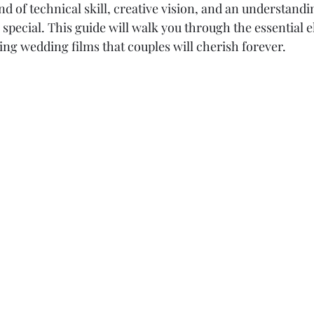
nd of technical skill, creative vision, and an understandi
pecial. This guide will walk you through the essential e
ng wedding films that couples will cherish forever.