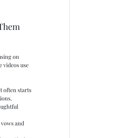
 Them 
using on 
e videos use 
 often starts 
ions.
ughtful 
f vows and 