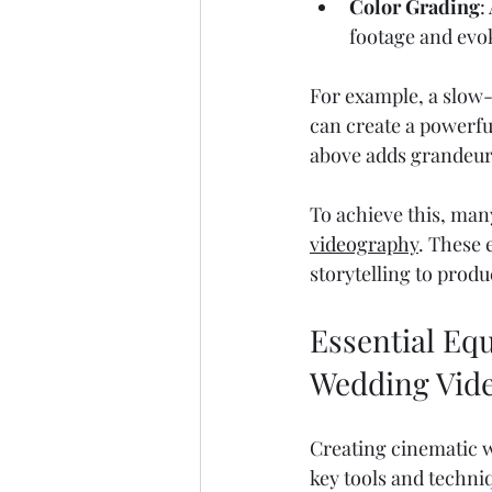
Color Grading
:
footage and evo
For example, a slow-
can create a powerf
above adds grandeur
To achieve this, many
videography
. These 
storytelling to produ
Essential Eq
Wedding Vid
Creating cinematic 
key tools and techni