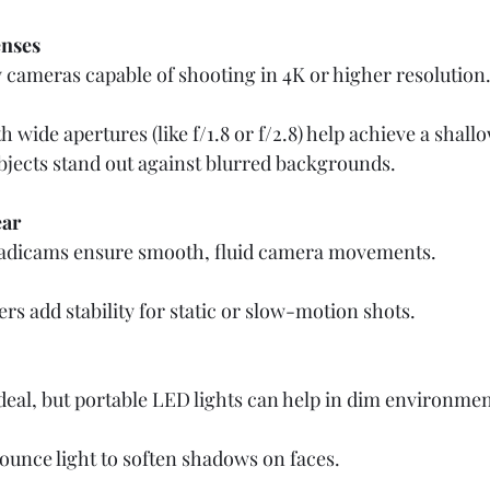
nses
 cameras capable of shooting in 4K or higher resolution.
 wide apertures (like f/1.8 or f/2.8) help achieve a shall
bjects stand out against blurred backgrounds.
ear
adicams ensure smooth, fluid camera movements.  
ers add stability for static or slow-motion shots.
 ideal, but portable LED lights can help in dim environment
ounce light to soften shadows on faces.