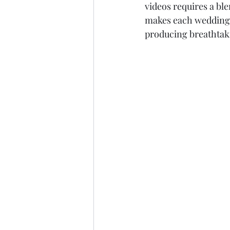
videos requires a ble
makes each wedding s
producing breathtaki